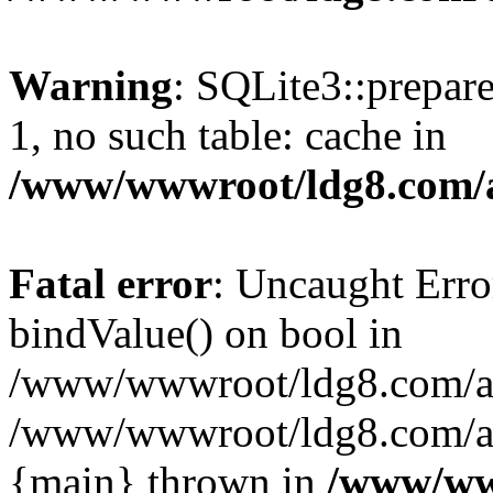
Warning
: SQLite3::prepare
1, no such table: cache in
/www/wwwroot/ldg8.com/a
Fatal error
: Uncaught Erro
bindValue() on bool in
/www/wwwroot/ldg8.com/art
/www/wwwroot/ldg8.com/art
{main} thrown in
/www/www