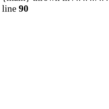
line
90