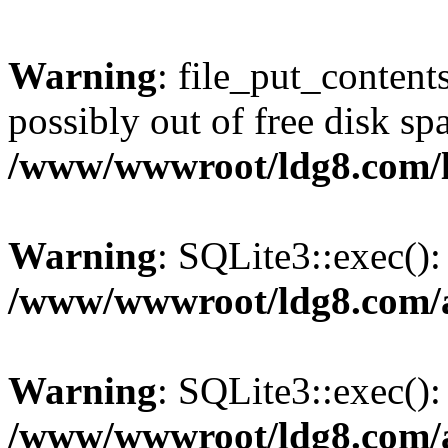
Warning
: file_put_content
possibly out of free disk sp
/www/wwwroot/ldg8.com/
Warning
: SQLite3::exec(): 
/www/wwwroot/ldg8.com/a
Warning
: SQLite3::exec():
/www/wwwroot/ldg8.com/a