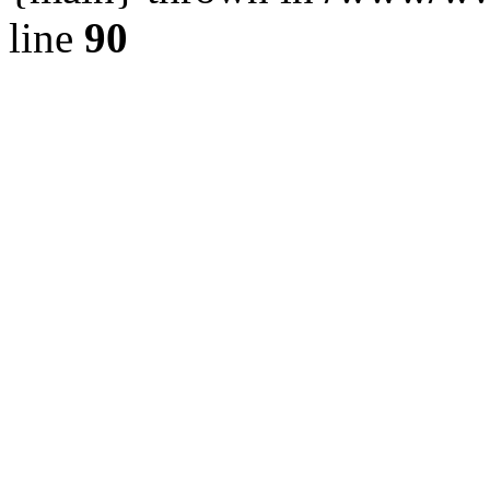
line
90