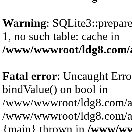
Warning
: SQLite3::prepare
1, no such table: cache in
/www/wwwroot/ldg8.com/a
Fatal error
: Uncaught Erro
bindValue() on bool in
/www/wwwroot/ldg8.com/art
/www/wwwroot/ldg8.com/art
{main} thrown in
/www/www