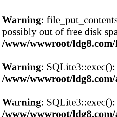
Warning
: file_put_content
possibly out of free disk sp
/www/wwwroot/ldg8.com/
Warning
: SQLite3::exec(): 
/www/wwwroot/ldg8.com/a
Warning
: SQLite3::exec():
/www/wwwroot/ldg8.com/a