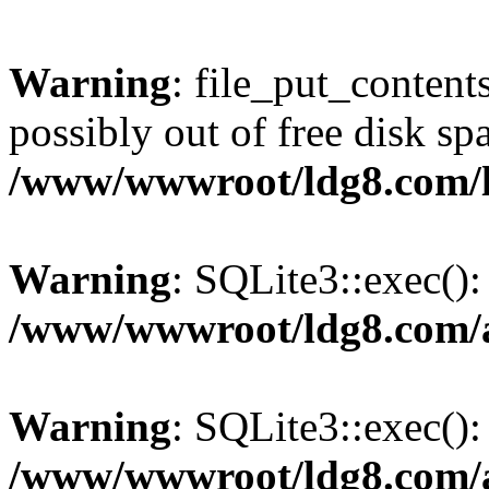
Warning
: file_put_content
possibly out of free disk sp
/www/wwwroot/ldg8.com/
Warning
: SQLite3::exec(): 
/www/wwwroot/ldg8.com/a
Warning
: SQLite3::exec():
/www/wwwroot/ldg8.com/a