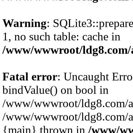
Warning
: SQLite3::prepare
1, no such table: cache in
/www/wwwroot/ldg8.com/a
Fatal error
: Uncaught Erro
bindValue() on bool in
/www/wwwroot/ldg8.com/art
/www/wwwroot/ldg8.com/art
{main} thrown in
/www/www