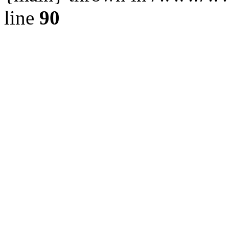
line
90